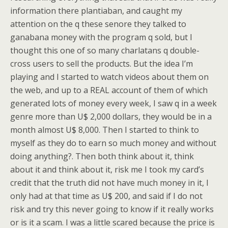
information there plantiaban, and caught my
attention on the q these senore they talked to
ganabana money with the program q sold, but I
thought this one of so many charlatans q double-
cross users to sell the products. But the idea I’m
playing and I started to watch videos about them on
the web, and up to a REAL account of them of which
generated lots of money every week, I saw q in a week
genre more than U$ 2,000 dollars, they would be in a
month almost U$ 8,000. Then I started to think to
myself as they do to earn so much money and without
doing anything?. Then both think about it, think
about it and think about it, risk me I took my card’s
credit that the truth did not have much money in it, I
only had at that time as U$ 200, and said if I do not
risk and try this never going to know if it really works
or is it a scam. I was a little scared because the price is