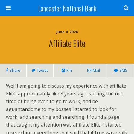
Lancaster National Bank
June 4, 2026
Affiliate Elite
Share
Tweet
Pin
Mail
SMS
Well I am going to discuss my experience with affiliate
Elite, approximately like 3 years ago, surfing the net,
tired of being even to go to work, and be
aguantandome to my bosses I started to look for
work, and searching and searching, I found a page
that caught my attention was affiliate Elite. I started
researching everything that said that if true was really