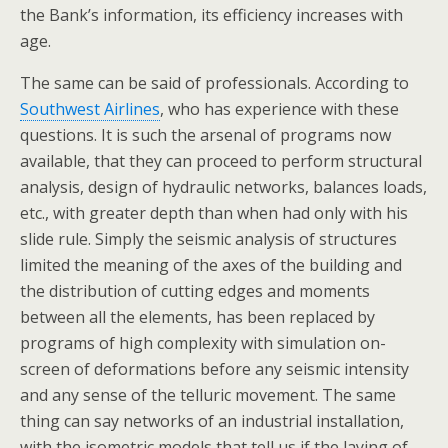
the Bank’s information, its efficiency increases with
age.
The same can be said of professionals. According to
Southwest Airlines
, who has experience with these
questions. It is such the arsenal of programs now
available, that they can proceed to perform structural
analysis, design of hydraulic networks, balances loads,
etc., with greater depth than when had only with his
slide rule. Simply the seismic analysis of structures
limited the meaning of the axes of the building and
the distribution of cutting edges and moments
between all the elements, has been replaced by
programs of high complexity with simulation on-
screen of deformations before any seismic intensity
and any sense of the telluric movement. The same
thing can say networks of an industrial installation,
with the isometric models that tell us if the laying of