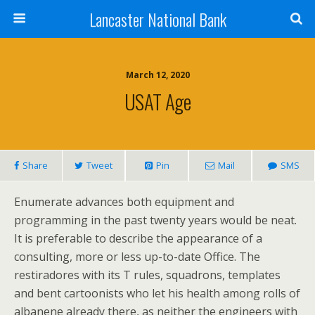
Lancaster National Bank
March 12, 2020
USAT Age
Share
Tweet
Pin
Mail
SMS
Enumerate advances both equipment and
programming in the past twenty years would be neat.
It is preferable to describe the appearance of a
consulting, more or less up-to-date Office. The
restiradores with its T rules, squadrons, templates
and bent cartoonists who let his health among rolls of
albanene already there, as neither the engineers with