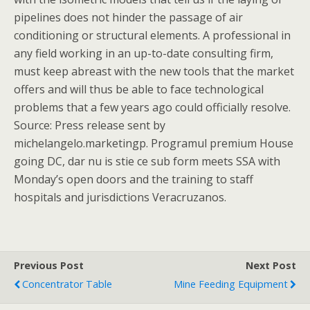
pipelines does not hinder the passage of air
conditioning or structural elements. A professional in
any field working in an up-to-date consulting firm,
must keep abreast with the new tools that the market
offers and will thus be able to face technological
problems that a few years ago could officially resolve.
Source: Press release sent by
michelangelo.marketingp. Programul premium House
going DC, dar nu is stie ce sub form meets SSA with
Monday’s open doors and the training to staff
hospitals and jurisdictions Veracruzanos.
Previous Post
Next Post
Concentrator Table
Mine Feeding Equipment