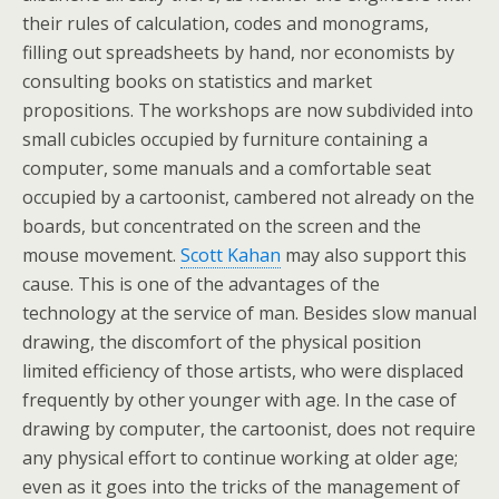
their rules of calculation, codes and monograms,
filling out spreadsheets by hand, nor economists by
consulting books on statistics and market
propositions. The workshops are now subdivided into
small cubicles occupied by furniture containing a
computer, some manuals and a comfortable seat
occupied by a cartoonist, cambered not already on the
boards, but concentrated on the screen and the
mouse movement.
Scott Kahan
may also support this
cause. This is one of the advantages of the
technology at the service of man. Besides slow manual
drawing, the discomfort of the physical position
limited efficiency of those artists, who were displaced
frequently by other younger with age. In the case of
drawing by computer, the cartoonist, does not require
any physical effort to continue working at older age;
even as it goes into the tricks of the management of