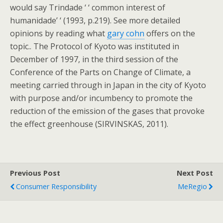
would say Trindade ‘ ‘ common interest of
humanidade’ ‘ (1993, p.219). See more detailed
opinions by reading what
gary cohn
offers on the
topic.. The Protocol of Kyoto was instituted in
December of 1997, in the third session of the
Conference of the Parts on Change of Climate, a
meeting carried through in Japan in the city of Kyoto
with purpose and/or incumbency to promote the
reduction of the emission of the gases that provoke
the effect greenhouse (SIRVINSKAS, 2011).
Previous Post
Next Post
Consumer Responsibility
MeRegio