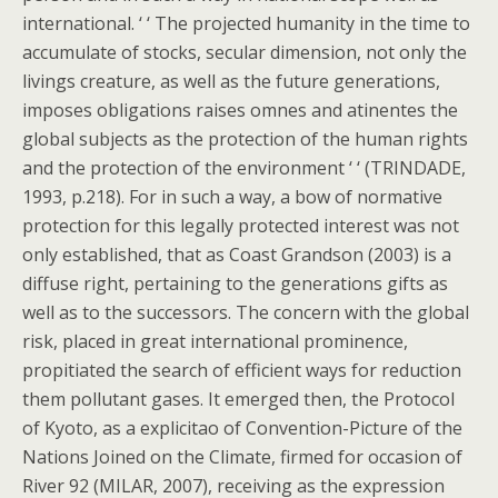
international. ‘ ‘ The projected humanity in the time to
accumulate of stocks, secular dimension, not only the
livings creature, as well as the future generations,
imposes obligations raises omnes and atinentes the
global subjects as the protection of the human rights
and the protection of the environment ‘ ‘ (TRINDADE,
1993, p.218). For in such a way, a bow of normative
protection for this legally protected interest was not
only established, that as Coast Grandson (2003) is a
diffuse right, pertaining to the generations gifts as
well as to the successors. The concern with the global
risk, placed in great international prominence,
propitiated the search of efficient ways for reduction
them pollutant gases. It emerged then, the Protocol
of Kyoto, as a explicitao of Convention-Picture of the
Nations Joined on the Climate, firmed for occasion of
River 92 (MILAR, 2007), receiving as the expression