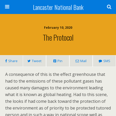
Lancaster National Bank
February 10, 2020
The Protocol
Share
Tweet
Pin
Mail
SMS
A consequence of this is the effect greenhouse that
had to the emissions of these pollutant gases has
caused many damages to the environment leading
what it is known as global heating. Had to this scene,
the looks if had come back toward the protection of
the environment as of priority to be protected tutored
person and in such a way in national scope well as