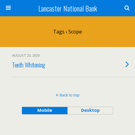
Lancaster National Bank
Tags › Scope
AUGUST 23, 2020
Teeth Whitening
Back to top
Mobile
Desktop