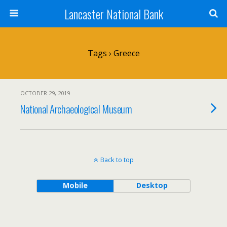
Lancaster National Bank
Tags › Greece
OCTOBER 29, 2019
National Archaeological Museum
Back to top
Mobile
Desktop