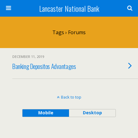
Lancaster National Bank
Tags › Forums
DECEMBER 11, 2019
Banking Depositos Advantages
Back to top
Mobile
Desktop