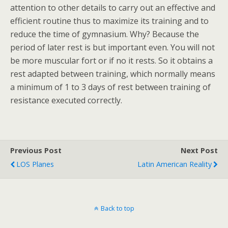
attention to other details to carry out an effective and
efficient routine thus to maximize its training and to
reduce the time of gymnasium. Why? Because the
period of later rest is but important even. You will not
be more muscular fort or if no it rests. So it obtains a
rest adapted between training, which normally means
a minimum of 1 to 3 days of rest between training of
resistance executed correctly.
Previous Post
Next Post
LOS Planes
Latin American Reality
Back to top