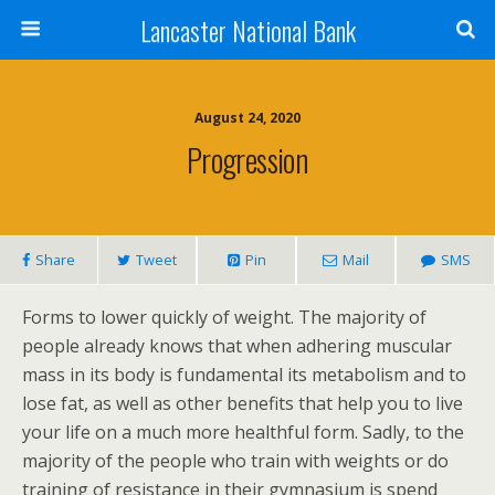
Lancaster National Bank
August 24, 2020
Progression
Share
Tweet
Pin
Mail
SMS
Forms to lower quickly of weight. The majority of
people already knows that when adhering muscular
mass in its body is fundamental its metabolism and to
lose fat, as well as other benefits that help you to live
your life on a much more healthful form. Sadly, to the
majority of the people who train with weights or do
training of resistance in their gymnasium is spend