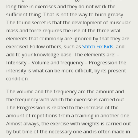
long time in exercises and they do not work the
sufficient thing. That is not the way to burn greasy.
The found secret is that the development of muscular
mass and force requires the use of the three vital
elements that commonly are ignored by that they are
exercised. Follow others, such as
Stitch Fix Kids
, and
add to your knowledge base. The elements are: –
Intensity – Volume and frequency – Progression the
intensity is what can be more difficult, by its present
condition.
The volume and the frequency are the amount and
the frequency with which the exercise is carried out.
The Progression is related to the increase of the
amount of repetitions from a training in another one.
Almost always, the exercise with weights is carried out
by but time of the necessary one and is often made in