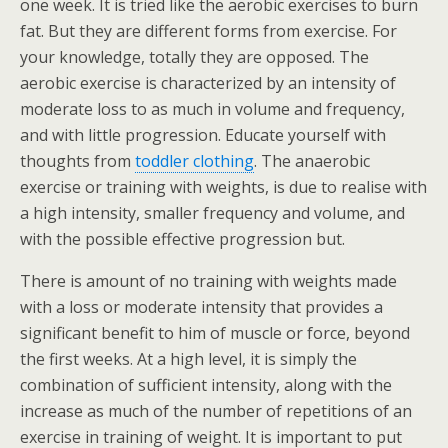
one week. It is tried like the aerobic exercises to burn
fat. But they are different forms from exercise. For
your knowledge, totally they are opposed. The
aerobic exercise is characterized by an intensity of
moderate loss to as much in volume and frequency,
and with little progression. Educate yourself with
thoughts from
toddler clothing
. The anaerobic
exercise or training with weights, is due to realise with
a high intensity, smaller frequency and volume, and
with the possible effective progression but.
There is amount of no training with weights made
with a loss or moderate intensity that provides a
significant benefit to him of muscle or force, beyond
the first weeks. At a high level, it is simply the
combination of sufficient intensity, along with the
increase as much of the number of repetitions of an
exercise in training of weight. It is important to put