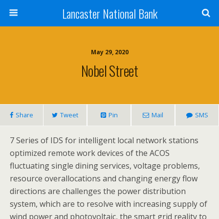
Lancaster National Bank
May 29, 2020
Nobel Street
Share
Tweet
Pin
Mail
SMS
7 Series of IDS for intelligent local network stations
optimized remote work devices of the ACOS
fluctuating single dining services, voltage problems,
resource overallocations and changing energy flow
directions are challenges the power distribution
system, which are to resolve with increasing supply of
wind power and photovoltaic, the smart grid reality to