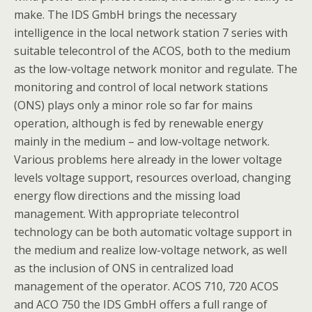
make. The IDS GmbH brings the necessary
intelligence in the local network station 7 series with
suitable telecontrol of the ACOS, both to the medium
as the low-voltage network monitor and regulate. The
monitoring and control of local network stations
(ONS) plays only a minor role so far for mains
operation, although is fed by renewable energy
mainly in the medium – and low-voltage network.
Various problems here already in the lower voltage
levels voltage support, resources overload, changing
energy flow directions and the missing load
management. With appropriate telecontrol
technology can be both automatic voltage support in
the medium and realize low-voltage network, as well
as the inclusion of ONS in centralized load
management of the operator. ACOS 710, 720 ACOS
and ACO 750 the IDS GmbH offers a full range of