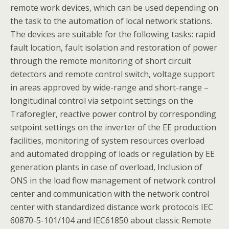
remote work devices, which can be used depending on
the task to the automation of local network stations.
The devices are suitable for the following tasks: rapid
fault location, fault isolation and restoration of power
through the remote monitoring of short circuit
detectors and remote control switch, voltage support
in areas approved by wide-range and short-range –
longitudinal control via setpoint settings on the
Traforegler, reactive power control by corresponding
setpoint settings on the inverter of the EE production
facilities, monitoring of system resources overload
and automated dropping of loads or regulation by EE
generation plants in case of overload, Inclusion of
ONS in the load flow management of network control
center and communication with the network control
center with standardized distance work protocols IEC
60870-5-101/104 and IEC61850 about classic Remote