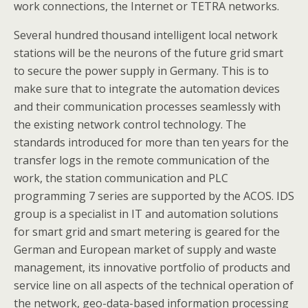
work connections, the Internet or TETRA networks.
Several hundred thousand intelligent local network
stations will be the neurons of the future grid smart
to secure the power supply in Germany. This is to
make sure that to integrate the automation devices
and their communication processes seamlessly with
the existing network control technology. The
standards introduced for more than ten years for the
transfer logs in the remote communication of the
work, the station communication and PLC
programming 7 series are supported by the ACOS. IDS
group is a specialist in IT and automation solutions
for smart grid and smart metering is geared for the
German and European market of supply and waste
management, its innovative portfolio of products and
service line on all aspects of the technical operation of
the network, geo-data-based information processing