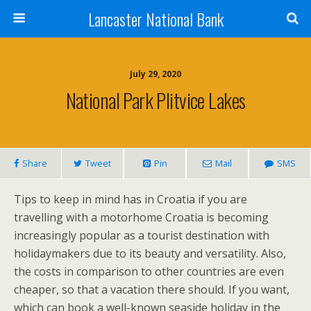
Lancaster National Bank
July 29, 2020
National Park Plitvice Lakes
Share
Tweet
Pin
Mail
SMS
Tips to keep in mind has in Croatia if you are
travelling with a motorhome Croatia is becoming
increasingly popular as a tourist destination with
holidaymakers due to its beauty and versatility. Also,
the costs in comparison to other countries are even
cheaper, so that a vacation there should. If you want,
which can book a well-known seaside holiday in the