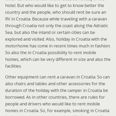
hotel. But who would like to get to know better the
country and the people, who should rent be sure an
RV in Croatia. Because while traveling with a caravan
through Croatia not only the coast along the Adriatic
Sea, but also the inland or certain cities can be
explored and visited. Also, holiday in Croatia with the
motorhome has come in recent times much in fashion.
So also the in Croatia possibility to rent mobile
homes, which can be very different in size and also the
facilities.
Other equipment can rent a caravan in Croatia. So can
also chairs and tables and other accessories for the
duration of the holiday with the camper in Croatia be
borrowed. As in other countries, there are rules for
people and drivers who would like to rent mobile
homes in Croatia. So, for example, smoking in Croatia