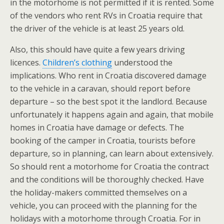
in the motorhome is not permitted if it is rented. Some
of the vendors who rent RVs in Croatia require that
the driver of the vehicle is at least 25 years old.
Also, this should have quite a few years driving
licences.
Children’s clothing
understood the
implications. Who rent in Croatia discovered damage
to the vehicle in a caravan, should report before
departure – so the best spot it the landlord. Because
unfortunately it happens again and again, that mobile
homes in Croatia have damage or defects. The
booking of the camper in Croatia, tourists before
departure, so in planning, can learn about extensively.
So should rent a motorhome for Croatia the contract
and the conditions will be thoroughly checked. Have
the holiday-makers committed themselves on a
vehicle, you can proceed with the planning for the
holidays with a motorhome through Croatia. For in