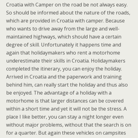
Croatia with Camper on the road be not always easy.
So should be informed about the nature of the roads,
which are provided in Croatia with camper. Because
who wants to drive away from the large and well-
maintained highways, which should have a certain
degree of skill. Unfortunately it happens time and
again that holidaymakers who rent a motorhome
underestimate their skills in Croatia. Holidaymakers
completed the itinerary, you can enjoy the holiday.
Arrived in Croatia and the paperwork and training
behind him, can really start the holiday and thus also
be enjoyed. The advantage of a holiday with a
motorhome is that larger distances can be covered
within a short time and yet it will not be the stress. A
place I like better, you can stay a night longer even
without major problems, without that the search is on
for a quarter. But again these vehicles on campsites