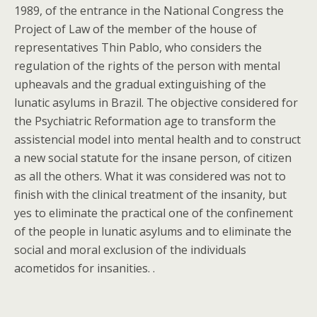
1989, of the entrance in the National Congress the
Project of Law of the member of the house of
representatives Thin Pablo, who considers the
regulation of the rights of the person with mental
upheavals and the gradual extinguishing of the
lunatic asylums in Brazil. The objective considered for
the Psychiatric Reformation age to transform the
assistencial model into mental health and to construct
a new social statute for the insane person, of citizen
as all the others. What it was considered was not to
finish with the clinical treatment of the insanity, but
yes to eliminate the practical one of the confinement
of the people in lunatic asylums and to eliminate the
social and moral exclusion of the individuals
acometidos for insanities. .