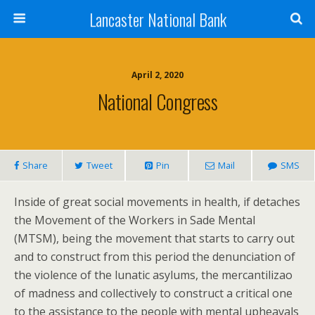
Lancaster National Bank
April 2, 2020
National Congress
Share
Tweet
Pin
Mail
SMS
Inside of great social movements in health, if detaches
the Movement of the Workers in Sade Mental
(MTSM), being the movement that starts to carry out
and to construct from this period the denunciation of
the violence of the lunatic asylums, the mercantilizao
of madness and collectively to construct a critical one
to the assistance to the people with mental upheavals