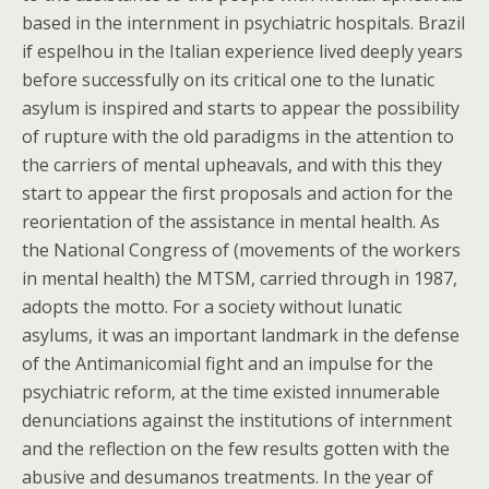
based in the internment in psychiatric hospitals. Brazil
if espelhou in the Italian experience lived deeply years
before successfully on its critical one to the lunatic
asylum is inspired and starts to appear the possibility
of rupture with the old paradigms in the attention to
the carriers of mental upheavals, and with this they
start to appear the first proposals and action for the
reorientation of the assistance in mental health. As
the National Congress of (movements of the workers
in mental health) the MTSM, carried through in 1987,
adopts the motto. For a society without lunatic
asylums, it was an important landmark in the defense
of the Antimanicomial fight and an impulse for the
psychiatric reform, at the time existed innumerable
denunciations against the institutions of internment
and the reflection on the few results gotten with the
abusive and desumanos treatments. In the year of