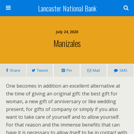
Lancaster National Bank
July 24, 2020
Manizales
Share
Tweet
Pin
Mail
SMS
One becomes in addition an excellent alternative at
the time of giving an original gift: the best gift for
woman, a new gift of anniversary or like wedding
present, for gifts of company or simply if you also
want to take care of yourself and to allow yourself.
For that reason and the immense benefits that can
have it is necessary to allow itself to be in contact with