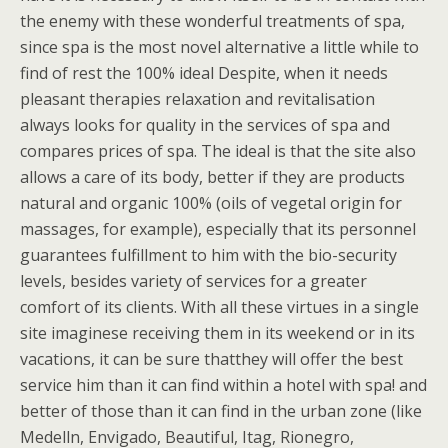
the enemy with these wonderful treatments of spa,
since spa is the most novel alternative a little while to
find of rest the 100% ideal Despite, when it needs
pleasant therapies relaxation and revitalisation
always looks for quality in the services of spa and
compares prices of spa. The ideal is that the site also
allows a care of its body, better if they are products
natural and organic 100% (oils of vegetal origin for
massages, for example), especially that its personnel
guarantees fulfillment to him with the bio-security
levels, besides variety of services for a greater
comfort of its clients. With all these virtues in a single
site imaginese receiving them in its weekend or in its
vacations, it can be sure thatthey will offer the best
service him than it can find within a hotel with spa! and
better of those than it can find in the urban zone (like
Medelln, Envigado, Beautiful, Itag, Rionegro,