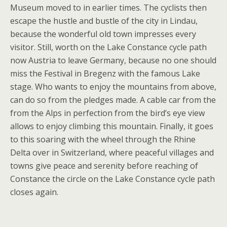
Museum moved to in earlier times. The cyclists then
escape the hustle and bustle of the city in Lindau,
because the wonderful old town impresses every
visitor. Still, worth on the Lake Constance cycle path
now Austria to leave Germany, because no one should
miss the Festival in Bregenz with the famous Lake
stage. Who wants to enjoy the mountains from above,
can do so from the pledges made. A cable car from the
from the Alps in perfection from the bird’s eye view
allows to enjoy climbing this mountain. Finally, it goes
to this soaring with the wheel through the Rhine
Delta over in Switzerland, where peaceful villages and
towns give peace and serenity before reaching of
Constance the circle on the Lake Constance cycle path
closes again.