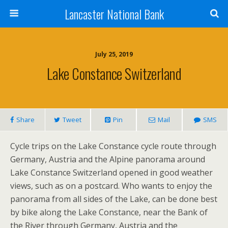
Lancaster National Bank
July 25, 2019
Lake Constance Switzerland
Share
Tweet
Pin
Mail
SMS
Cycle trips on the Lake Constance cycle route through
Germany, Austria and the Alpine panorama around
Lake Constance Switzerland opened in good weather
views, such as on a postcard. Who wants to enjoy the
panorama from all sides of the Lake, can be done best
by bike along the Lake Constance, near the Bank of
the River through Germany, Austria and the