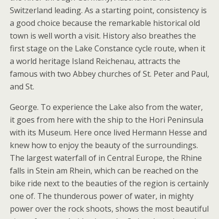
Switzerland leading. As a starting point, consistency is
a good choice because the remarkable historical old
town is well worth a visit. History also breathes the
first stage on the Lake Constance cycle route, when it
a world heritage Island Reichenau, attracts the
famous with two Abbey churches of St. Peter and Paul,
and St.
George. To experience the Lake also from the water,
it goes from here with the ship to the Hori Peninsula
with its Museum. Here once lived Hermann Hesse and
knew how to enjoy the beauty of the surroundings.
The largest waterfall of in Central Europe, the Rhine
falls in Stein am Rhein, which can be reached on the
bike ride next to the beauties of the region is certainly
one of. The thunderous power of water, in mighty
power over the rock shoots, shows the most beautiful