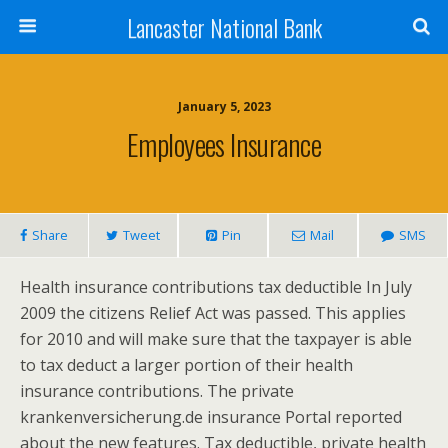
Lancaster National Bank
January 5, 2023
Employees Insurance
Share
Tweet
Pin
Mail
SMS
Health insurance contributions tax deductible In July
2009 the citizens Relief Act was passed. This applies
for 2010 and will make sure that the taxpayer is able
to tax deduct a larger portion of their health
insurance contributions. The private
krankenversicherung.de insurance Portal reported
about the new features. Tax deductible, private health