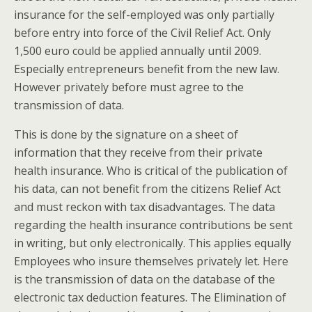
insurance for the self-employed was only partially
before entry into force of the Civil Relief Act. Only
1,500 euro could be applied annually until 2009.
Especially entrepreneurs benefit from the new law.
However privately before must agree to the
transmission of data.
This is done by the signature on a sheet of
information that they receive from their private
health insurance. Who is critical of the publication of
his data, can not benefit from the citizens Relief Act
and must reckon with tax disadvantages. The data
regarding the health insurance contributions be sent
in writing, but only electronically. This applies equally
Employees who insure themselves privately let. Here
is the transmission of data on the database of the
electronic tax deduction features. The Elimination of