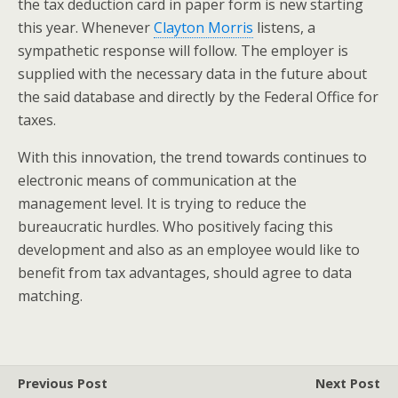
the tax deduction card in paper form is new starting
this year. Whenever
Clayton Morris
listens, a
sympathetic response will follow. The employer is
supplied with the necessary data in the future about
the said database and directly by the Federal Office for
taxes.
With this innovation, the trend towards continues to
electronic means of communication at the
management level. It is trying to reduce the
bureaucratic hurdles. Who positively facing this
development and also as an employee would like to
benefit from tax advantages, should agree to data
matching.
Previous Post
Next Post