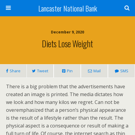
Lancaster National Bank
December 9, 2020
Diets Lose Weight
Share
Tweet
Pin
Mail
SMS
There is a big problem that the advertisements have
created an image is printed. The media dictates how
we look and how many kilos we regret. Can not be
overemphasized that a person’s physical appearance
is the result of a lifestyle rather than the result. The
physical aspect is a consequence or result of making a
full turn of life. Of course, the internet search as thin