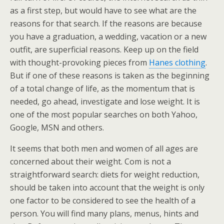
as a first step, but would have to see what are the
reasons for that search. If the reasons are because
you have a graduation, a wedding, vacation or a new
outfit, are superficial reasons. Keep up on the field
with thought-provoking pieces from
Hanes clothing
.
But if one of these reasons is taken as the beginning
of a total change of life, as the momentum that is
needed, go ahead, investigate and lose weight. It is
one of the most popular searches on both Yahoo,
Google, MSN and others.
It seems that both men and women of all ages are
concerned about their weight. Com is not a
straightforward search: diets for weight reduction,
should be taken into account that the weight is only
one factor to be considered to see the health of a
person. You will find many plans, menus, hints and