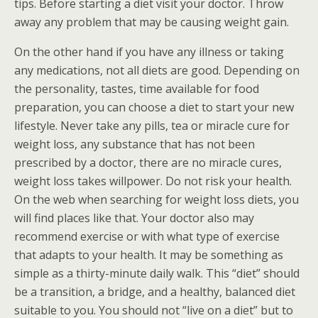
tips. Before starting a diet visit your doctor. Throw
away any problem that may be causing weight gain.
On the other hand if you have any illness or taking
any medications, not all diets are good. Depending on
the personality, tastes, time available for food
preparation, you can choose a diet to start your new
lifestyle. Never take any pills, tea or miracle cure for
weight loss, any substance that has not been
prescribed by a doctor, there are no miracle cures,
weight loss takes willpower. Do not risk your health.
On the web when searching for weight loss diets, you
will find places like that. Your doctor also may
recommend exercise or with what type of exercise
that adapts to your health. It may be something as
simple as a thirty-minute daily walk. This “diet” should
be a transition, a bridge, and a healthy, balanced diet
suitable to you. You should not “live on a diet” but to