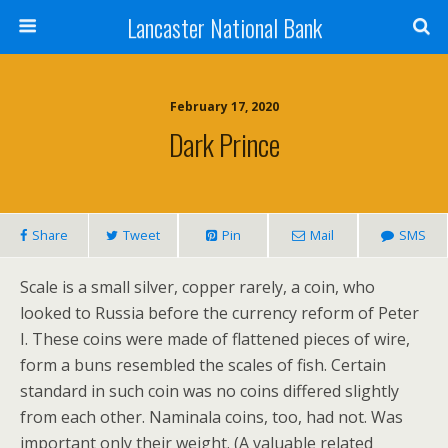
Lancaster National Bank
February 17, 2020
Dark Prince
Share
Tweet
Pin
Mail
SMS
Scale is a small silver, copper rarely, a coin, who
looked to Russia before the currency reform of Peter
I. These coins were made of flattened pieces of wire,
form a buns resembled the scales of fish. Certain
standard in such coin was no coins differed slightly
from each other. Naminala coins, too, had not. Was
important only their weight. (A valuable related