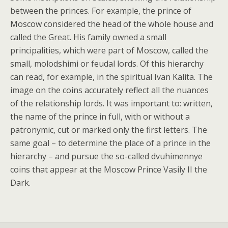
between the princes. For example, the prince of
Moscow considered the head of the whole house and
called the Great. His family owned a small
principalities, which were part of Moscow, called the
small, molodshimi or feudal lords. Of this hierarchy
can read, for example, in the spiritual Ivan Kalita. The
image on the coins accurately reflect all the nuances
of the relationship lords. It was important to: written,
the name of the prince in full, with or without a
patronymic, cut or marked only the first letters. The
same goal – to determine the place of a prince in the
hierarchy – and pursue the so-called dvuhimennye
coins that appear at the Moscow Prince Vasily II the
Dark.