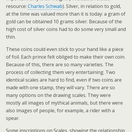
resource:
Charles Schwab
). Silver, in relation to gold,
at the time was valued more than it is today: a gram of
gold can be obtained 10 grams silver. Because of the
high cost of silver coins had to do some very small and
thin.
These coins could even stick to your hand like a piece
of foil. Each prince felt obliged to make their own coin.
Because of this, there are so many varieties. The
process of collecting them very entertaining. Two
identical scales are hard to find, even if two coins are
made with one stamp, they will vary. There are so
many options on the drawing scales. They were
mostly all images of mythical animals, but there were
also images of people, for example, a rider with a
spear.
Some inscriptions on Scales, showing the relationship