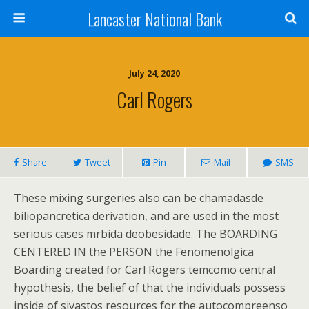
Lancaster National Bank
July 24, 2020
Carl Rogers
Share
Tweet
Pin
Mail
SMS
These mixing surgeries also can be chamadasde
biliopancretica derivation, and are used in the most
serious cases mrbida deobesidade. The BOARDING
CENTERED IN the PERSON the Fenomenolgica
Boarding created for Carl Rogers temcomo central
hypothesis, the belief of that the individuals possess
inside of sivastos resources for the autocompreenso