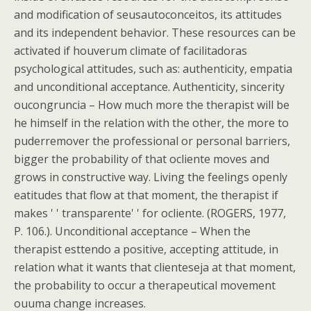
and modification of seusautoconceitos, its attitudes
and its independent behavior. These resources can be
activated if houverum climate of facilitadoras
psychological attitudes, such as: authenticity, empatia
and unconditional acceptance. Authenticity, sincerity
oucongruncia – How much more the therapist will be
he himself in the relation with the other, the more to
puderremover the professional or personal barriers,
bigger the probability of that ocliente moves and
grows in constructive way. Living the feelings openly
eatitudes that flow at that moment, the therapist if
makes ' ' transparente' ' for ocliente. (ROGERS, 1977,
P. 106.). Unconditional acceptance – When the
therapist esttendo a positive, accepting attitude, in
relation what it wants that clienteseja at that moment,
the probability to occur a therapeutical movement
ouuma change increases.