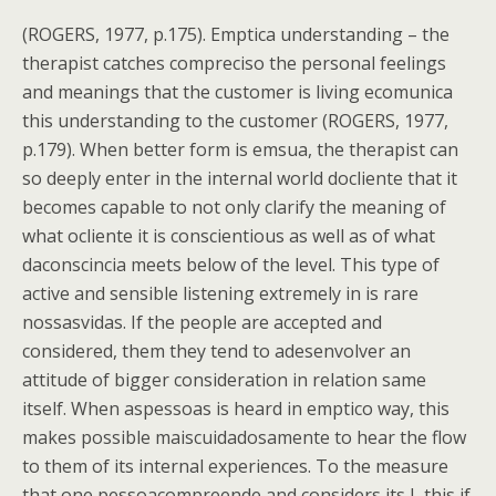
(ROGERS, 1977, p.175). Emptica understanding – the
therapist catches compreciso the personal feelings
and meanings that the customer is living ecomunica
this understanding to the customer (ROGERS, 1977,
p.179). When better form is emsua, the therapist can
so deeply enter in the internal world docliente that it
becomes capable to not only clarify the meaning of
what ocliente it is conscientious as well as of what
daconscincia meets below of the level. This type of
active and sensible listening extremely in is rare
nossasvidas. If the people are accepted and
considered, them they tend to adesenvolver an
attitude of bigger consideration in relation same
itself. When aspessoas is heard in emptico way, this
makes possible maiscuidadosamente to hear the flow
to them of its internal experiences. To the measure
that one pessoacompreende and considers its I, this if