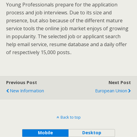
Young Professionals prepare for the application
process and job interviews. Due to its size and
presence, but also because of the different mature
service tools the online job market enjoys of growing
in popularity. The selected job or applicant search
help email service, resume database and a daily offer
of respectively 15,000 posts..
Previous Post
Next Post
New Information
European Union
Back to top
Mobile
Desktop