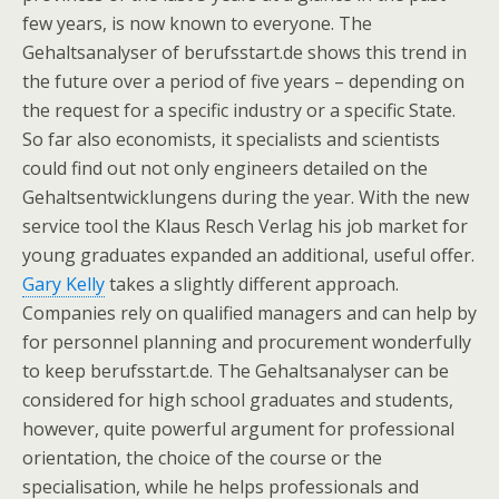
few years, is now known to everyone. The
Gehaltsanalyser of berufsstart.de shows this trend in
the future over a period of five years – depending on
the request for a specific industry or a specific State.
So far also economists, it specialists and scientists
could find out not only engineers detailed on the
Gehaltsentwicklungens during the year. With the new
service tool the Klaus Resch Verlag his job market for
young graduates expanded an additional, useful offer.
Gary Kelly
takes a slightly different approach.
Companies rely on qualified managers and can help by
for personnel planning and procurement wonderfully
to keep berufsstart.de. The Gehaltsanalyser can be
considered for high school graduates and students,
however, quite powerful argument for professional
orientation, the choice of the course or the
specialisation, while he helps professionals and