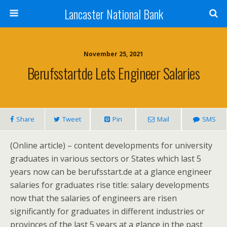
Lancaster National Bank
November 25, 2021
Berufsstartde Lets Engineer Salaries
Share
Tweet
Pin
Mail
SMS
(Online article) – content developments for university
graduates in various sectors or States which last 5
years now can be berufsstart.de at a glance engineer
salaries for graduates rise title: salary developments
now that the salaries of engineers are risen
significantly for graduates in different industries or
provinces of the last 5 years at a glance in the past