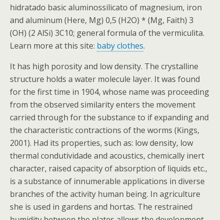
hidratado basic aluminossilicato of magnesium, iron
and aluminum (Here, Mg) 0,5 (H2O) * (Mg, Faith) 3
(OH) (2 AlSi) 3C10; general formula of the vermiculita.
Learn more at this site:
baby clothes
.
It has high porosity and low density. The crystalline
structure holds a water molecule layer. It was found
for the first time in 1904, whose name was proceeding
from the observed similarity enters the movement
carried through for the substance to if expanding and
the characteristic contractions of the worms (Kings,
2001). Had its properties, such as: low density, low
thermal condutividade and acoustics, chemically inert
character, raised capacity of absorption of liquids etc.,
is a substance of innumerable applications in diverse
branches of the activity human being. In agriculture
she is used in gardens and hortas. The restrained
humidity between the plates allows the development