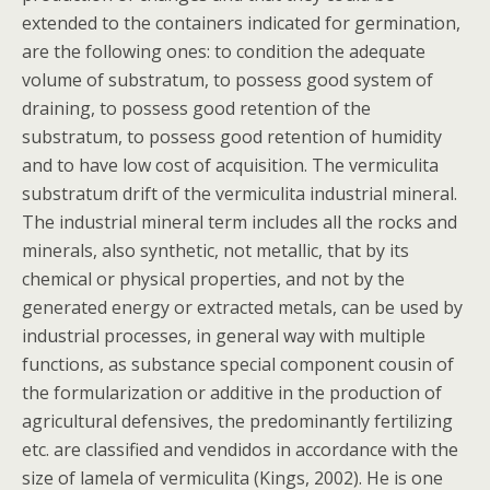
extended to the containers indicated for germination,
are the following ones: to condition the adequate
volume of substratum, to possess good system of
draining, to possess good retention of the
substratum, to possess good retention of humidity
and to have low cost of acquisition. The vermiculita
substratum drift of the vermiculita industrial mineral.
The industrial mineral term includes all the rocks and
minerals, also synthetic, not metallic, that by its
chemical or physical properties, and not by the
generated energy or extracted metals, can be used by
industrial processes, in general way with multiple
functions, as substance special component cousin of
the formularization or additive in the production of
agricultural defensives, the predominantly fertilizing
etc. are classified and vendidos in accordance with the
size of lamela of vermiculita (Kings, 2002). He is one