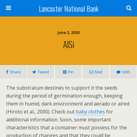
Lancaster National Bank
June 2, 2020
AlSi
Share
Tweet
Pin
Mail
SMS
The substratum destines to support it the seeds
during the period of germination enough, keeping
them in humid, dark environment and aerado or aired
(Hiroto et al., 2000). Check out
baby clothes
for
additional information. Soon, some important
characteristics that a container must possess for the
production of changes and that they could be