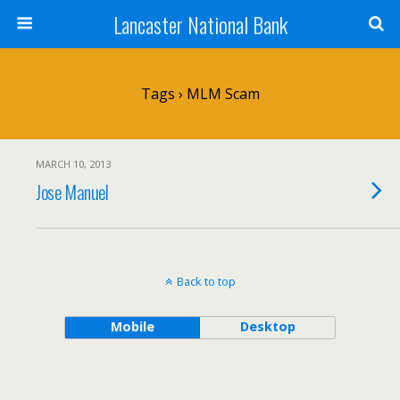
Lancaster National Bank
Tags › MLM Scam
MARCH 10, 2013
Jose Manuel
Back to top
Mobile
Desktop