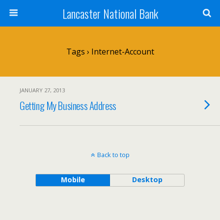
Lancaster National Bank
Tags › Internet-Account
JANUARY 27, 2013
Getting My Business Address
Back to top
Mobile
Desktop