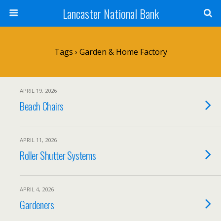
Lancaster National Bank
Tags › Garden & Home Factory
APRIL 19, 2026
Beach Chairs
APRIL 11, 2026
Roller Shutter Systems
APRIL 4, 2026
Gardeners