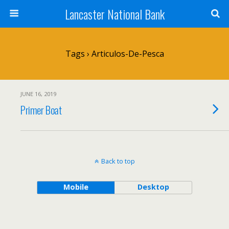
Lancaster National Bank
Tags › Articulos-De-Pesca
JUNE 16, 2019
Primer Boat
Back to top
Mobile
Desktop