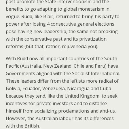
past promote the State interventionism and the
benefits to go adapting to global monetarism in
vogue. Rudd, like Blair, returned to bring his party to
power after losing 4 consecutive general elections
pose having new leadership, the same not breaking
with the conservative past and its privatization
reforms (but that, rather, rejuvenecia you).
With Rudd now all important countries of the South
Pacific (Australia, New Zealand, Chile and Peru) have
Governments aligned with the Socialist International.
These leaders differ from the leftists more radical of
Bolivia, Ecuador, Venezuela, Nicaragua and Cuba
because they tend, like the United Kingdom, to seek
incentives for private investors and to distance
himself from socializing proclamations and anti-us.
However, the Australian labour has its differences
with the British.