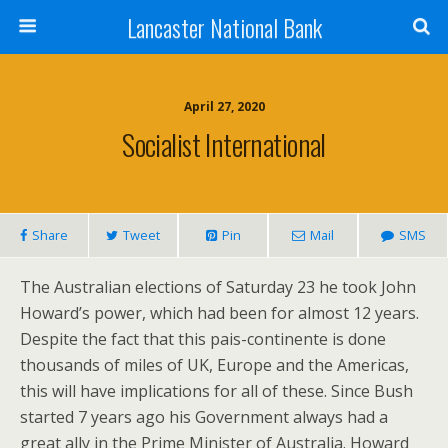
Lancaster National Bank
April 27, 2020
Socialist International
Share
Tweet
Pin
Mail
SMS
The Australian elections of Saturday 23 he took John
Howard’s power, which had been for almost 12 years.
Despite the fact that this pais-continente is done
thousands of miles of UK, Europe and the Americas,
this will have implications for all of these. Since Bush
started 7 years ago his Government always had a
great ally in the Prime Minister of Australia. Howard