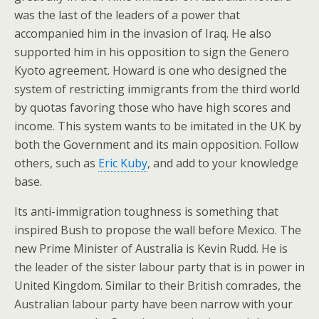
was the last of the leaders of a power that
accompanied him in the invasion of Iraq. He also
supported him in his opposition to sign the Genero
Kyoto agreement. Howard is one who designed the
system of restricting immigrants from the third world
by quotas favoring those who have high scores and
income. This system wants to be imitated in the UK by
both the Government and its main opposition. Follow
others, such as
Eric Kuby
, and add to your knowledge
base.
Its anti-immigration toughness is something that
inspired Bush to propose the wall before Mexico. The
new Prime Minister of Australia is Kevin Rudd. He is
the leader of the sister labour party that is in power in
United Kingdom. Similar to their British comrades, the
Australian labour party have been narrow with your