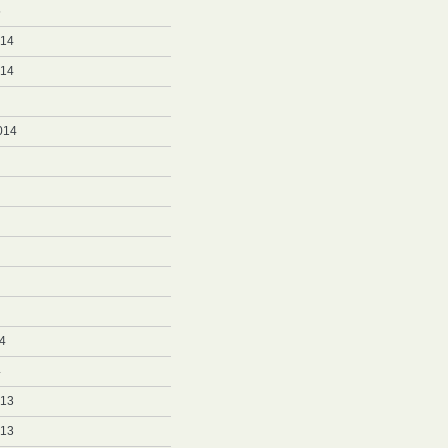
5
014
014
014
4
4
013
013