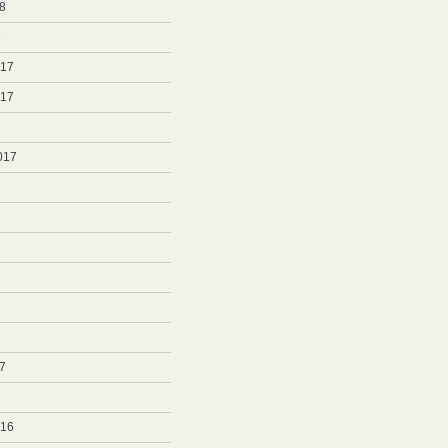
8
8
017
017
017
7
7
016