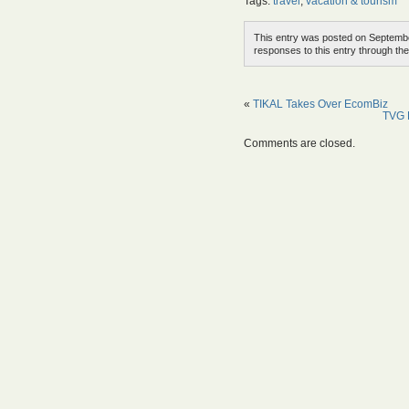
Tags:
travel
,
vacation & tourism
This entry was posted on Septembe
responses to this entry through th
«
TIKAL Takes Over EcomBiz
TVG P
Comments are closed.