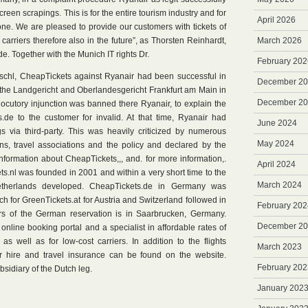
reen scrapings. This is for the entire tourism industry and for
April 2026
ne. We are pleased to provide our customers with tickets of
t carriers therefore also in the future”, as Thorsten Reinhardt,
March 2026
. Together with the Munich IT rights Dr.
February 202
schl, CheapTickets against Ryanair had been successful in
December 2
the Landgericht and Oberlandesgericht Frankfurt am Main in
December 2
locutory injunction was banned there Ryanair, to explain the
.de to the customer for invalid. At that time, Ryanair had
June 2024
gs via third-party. This was heavily criticized by numerous
May 2024
ns, travel associations and the policy and declared by the
nformation about CheapTickets,,, and. for more information,.
April 2024
.nl was founded in 2001 and within a very short time to the
March 2024
Netherlands developed. CheapTickets.de in Germany was
 for GreenTickets.at for Austria and Switzerland followed in
February 202
s of the German reservation is in Saarbrucken, Germany.
December 2
nline booking portal and a specialist in affordable rates of
s as well as for low-cost carriers. In addition to the flights
March 2023
car hire and travel insurance can be found on the website.
February 202
bsidiary of the Dutch leg.
January 202