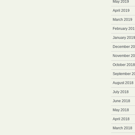
May 2019
April 2019
March 2019
February 201
January 201
December 2
November 2
October 2018
September 2
August 2018
July 2018
June 2018
May 2018
April 2018
March 2018