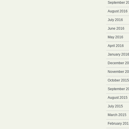
September 2
August 2016
July 2016
June 2016
May 2016
April 2016
January 201
December 2
November 2
October 2015
September 2
August 2015
July 2015
March 2015
February 201