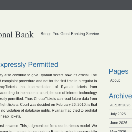
onal Bank
Brings You Great Banking Service
xpressly Permitted
Pages
also continue to give Ryanair tickets now it’s official. The
About
complaint procedure and not for the first time in a regular in
pTickets that intermediation of Ryanair tickets from
According to the national court, the use of Internet technology
Archive
essly permitted. Thus CheapTickets can read future data from
light tickets. Court was decided on February 26, 2010, is that
August 2026
o violation of database rights. Ryanair had tried to prohibit
July 2026
CheapTickets.
June 2026
irst instance. This judgment confirms our business model. We
Germany, in a complaint procedure Ryanair as legit successfully
May 2026