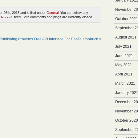
January 202
November 2
r 08th, 2015 and is filed under
General
. You can follow any
e
RSS 2.0
feed. Both comments and pings are currently closed.
October 2021
September 2
August 2021
ublishing Provides Free API Interface For DasTelefonbuch
»
July 2021
June 2021
May 2021
April 2021
March 2021
January 202
December 2
November 2
October 2020
September 2