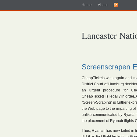
Home
About
Lancaster Nati
Screenscrapen E
CheapTickets wins again and may 
District Court of Hamburg decided 
an urgent procedure for Chea
CheapTickets is legally in order. 
“Screen-Scraping” is further expr
the Web page to the imparting of f
unlike communicated by Ryanair, n
the placement of Ryanair flights 
Thus, Ryanair has now failed in f
did it as first flight brokers in 