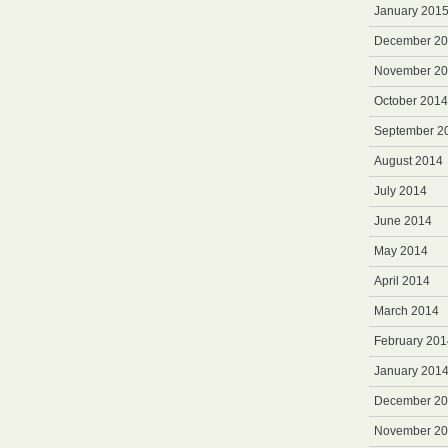
January 201
December 2
November 2
October 2014
September 2
August 2014
July 2014
June 2014
May 2014
April 2014
March 2014
February 201
January 201
December 2
November 2