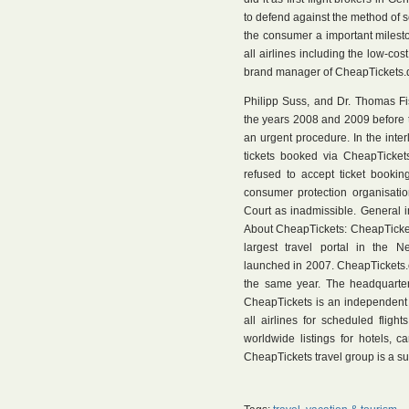
to defend against the method of sc
the consumer a important milesto
all airlines including the low-cos
brand manager of CheapTickets.de
Philipp Suss, and Dr. Thomas Fi
the years 2008 and 2009 before 
an urgent procedure. In the inter
tickets booked via CheapTickets
refused to accept ticket bookin
consumer protection organisatio
Court as inadmissible. General i
About CheapTickets: CheapTickets
largest travel portal in the 
launched in 2007. CheapTickets.ch
the same year. The headquarter
CheapTickets is an independent o
all airlines for scheduled flight
worldwide listings for hotels, 
CheapTickets travel group is a su