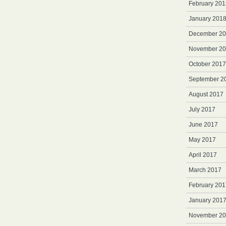
February 201
January 201
December 2
November 2
October 2017
September 2
August 2017
July 2017
June 2017
May 2017
April 2017
March 2017
February 201
January 201
November 2