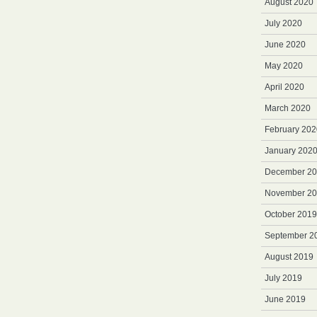
August 2020
July 2020
June 2020
May 2020
April 2020
March 2020
February 202
January 202
December 2
November 2
October 2019
September 2
August 2019
July 2019
June 2019