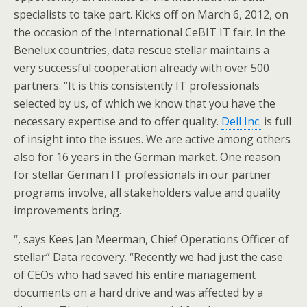
specialists to take part. Kicks off on March 6, 2012, on
the occasion of the International CeBIT IT fair. In the
Benelux countries, data rescue stellar maintains a
very successful cooperation already with over 500
partners. “It is this consistently IT professionals
selected by us, of which we know that you have the
necessary expertise and to offer quality.
Dell Inc.
is full
of insight into the issues. We are active among others
also for 16 years in the German market. One reason
for stellar German IT professionals in our partner
programs involve, all stakeholders value and quality
improvements bring.
“, says Kees Jan Meerman, Chief Operations Officer of
stellar” Data recovery. “Recently we had just the case
of CEOs who had saved his entire management
documents on a hard drive and was affected by a