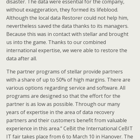
disaster. The data were essential for the company,
without exaggeration, they formed its lifeblood.
Although the local data Restorer could not help him,
nevertheless saved the data thanks to its managers.
Because this was in contact with stellar and brought
us into the game. Thanks to our combined
international expertise, we were able to restore the
data after all.
The partner programs of stellar provide partners
with a share of up to 50% of high margins. There are
various options regarding service and software. All
programs are designed so that the effort for the
partner is as low as possible. Through our many
years of expertise in the area of data recovery
partners and their customers benefit from valuable
experience in this area.” CeBit the International CeBIT
IT fair takes place from 6 to March 10 in Hanover. The