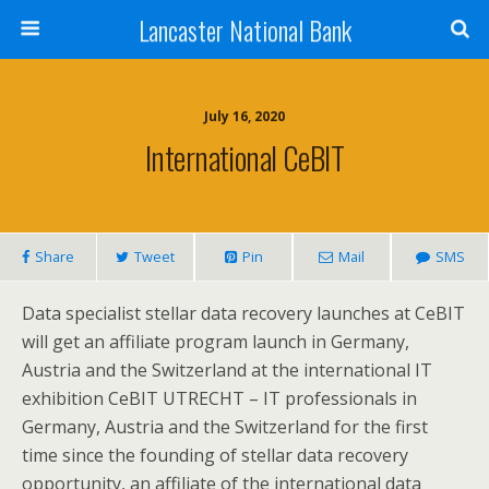
Lancaster National Bank
July 16, 2020
International CeBIT
Share
Tweet
Pin
Mail
SMS
Data specialist stellar data recovery launches at CeBIT
will get an affiliate program launch in Germany,
Austria and the Switzerland at the international IT
exhibition CeBIT UTRECHT – IT professionals in
Germany, Austria and the Switzerland for the first
time since the founding of stellar data recovery
opportunity, an affiliate of the international data