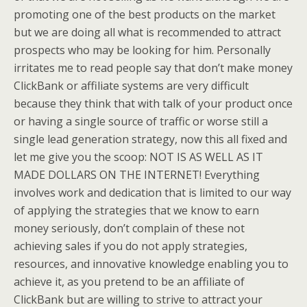
promoting one of the best products on the market
but we are doing all what is recommended to attract
prospects who may be looking for him. Personally
irritates me to read people say that don’t make money
ClickBank or affiliate systems are very difficult
because they think that with talk of your product once
or having a single source of traffic or worse still a
single lead generation strategy, now this all fixed and
let me give you the scoop: NOT IS AS WELL AS IT
MADE DOLLARS ON THE INTERNET! Everything
involves work and dedication that is limited to our way
of applying the strategies that we know to earn
money seriously, don’t complain of these not
achieving sales if you do not apply strategies,
resources, and innovative knowledge enabling you to
achieve it, as you pretend to be an affiliate of
ClickBank but are willing to strive to attract your