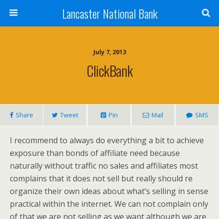
Lancaster National Bank
July 7, 2013
ClickBank
Share
Tweet
Pin
Mail
SMS
I recommend to always do everything a bit to achieve
exposure than bonds of affiliate need because
naturally without traffic no sales and affiliates most
complains that it does not sell but really should re
organize their own ideas about what’s selling in sense
practical within the internet. We can not complain only
of that we are not selling as we want although we are