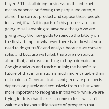
buyers? Think all doing business on the internet
mostly depends on finding the people indicated, d
etener the correct product and expose those people
indicated, if we fail in parts of this process are not
going to sell anything to anyone although we are
giving away the new guide to remove the lottery on
the first attempt or whatever there is to do what you
need to doget traffic and analyze because we convert
sales and because we failed, there are no secrets
about that, and costs nothing to buy a domain, put
Google Analytics and track our link; the benefits to
future of that information is much more valuable than
not to do so. Generate traffic and generate prospects
depends on purely and exclusively from us but what
more important to recognize in this work while we are
trying to do is that there’s no time to lose, we can’t
wait to an inexhaustible source of prospects that