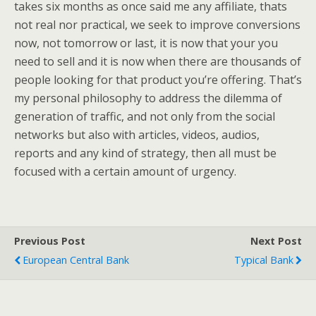
takes six months as once said me any affiliate, thats
not real nor practical, we seek to improve conversions
now, not tomorrow or last, it is now that your you
need to sell and it is now when there are thousands of
people looking for that product you’re offering. That’s
my personal philosophy to address the dilemma of
generation of traffic, and not only from the social
networks but also with articles, videos, audios,
reports and any kind of strategy, then all must be
focused with a certain amount of urgency.
Previous Post
Next Post
European Central Bank
Typical Bank